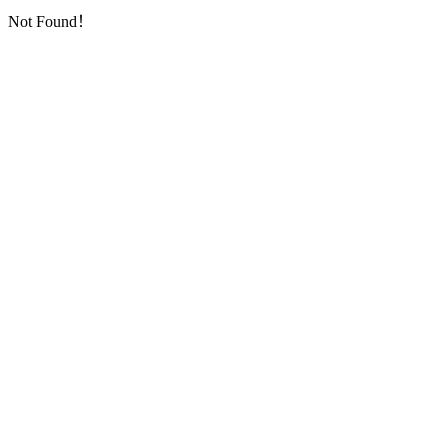
Not Found！