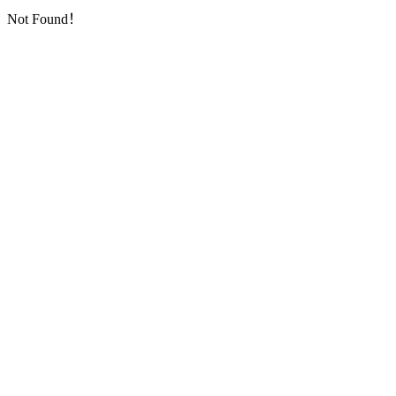
Not Found！