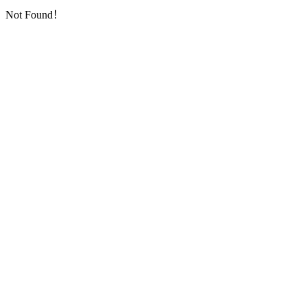
Not Found！