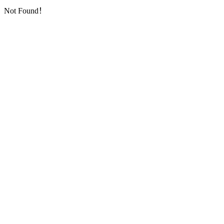
Not Found！