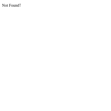
Not Found！