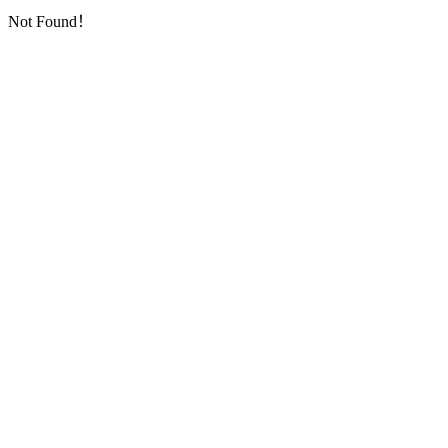
Not Found！